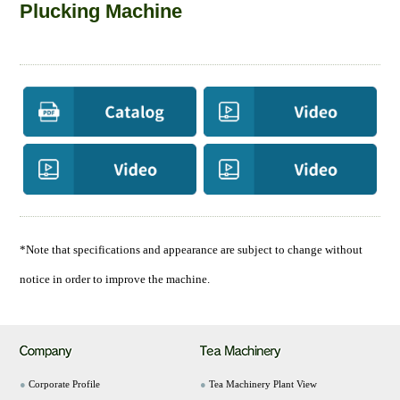
Plucking Machine
*Note that specifications and appearance are subject to change without
notice in order to improve the machine.
●
Corporate Profile
●
Tea Machinery Plant View