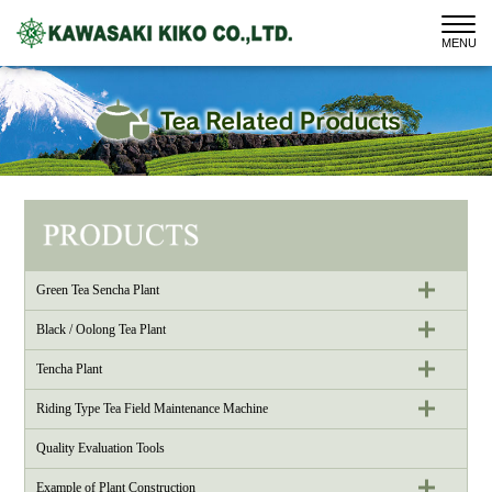
MENU
Green Tea Sencha Plant
Black / Oolong Tea Plant
Tencha Plant
Riding Type Tea Field Maintenance Machine
Quality Evaluation Tools
Example of Plant Construction