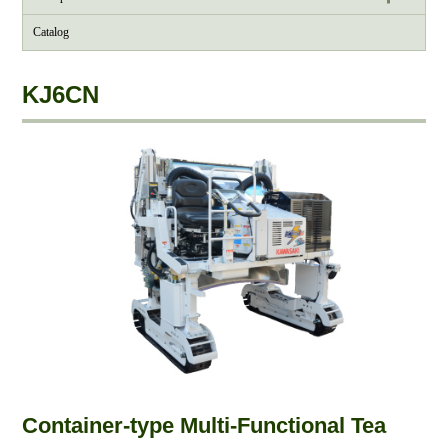
Catalog
KJ6CN
Container-type Multi-Functional Tea