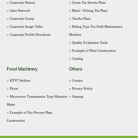
●
Corporate History
●
Green Tea Sencha Plant
●
Sales Network
●
Black / Oolong Tea Plant
●
Corporate Group
●
Tencha Plant
●
Corporate Image Video
●
Riding Type Tea Field Maintenance
●
Corporate Profile Download
Machine
●
Quality Evaluation Tools
●
Example of Plant Construction
●
Catalog
●
HTST Strilizer
●
Contact
●
Dryer
●
Privacy Policy
●
Microwave Transmission Type Moisture
●
Sitemap
Meter
●
Example of Dry Process Plant
Construction