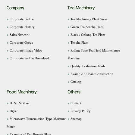
●
Corporate Profile
●
Tea Machinery Plant View
●
Corporate History
●
Green Tea Sencha Plant
●
Sales Network
●
Black / Oolong Tea Plant
●
Corporate Group
●
Tencha Plant
●
Corporate Image Video
●
Riding Type Tea Field Maintenance
●
Corporate Profile Download
Machine
●
Quality Evaluation Tools
●
Example of Plant Construction
●
Catalog
●
HTST Strilizer
●
Contact
●
Dryer
●
Privacy Policy
●
Microwave Transmission Type Moisture
●
Sitemap
Meter
●
Example of Dry Process Plant