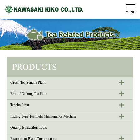
MENU
Green Tea Sencha Plant
Black / Oolong Tea Plant
Tencha Plant
Riding Type Tea Field Maintenance Machine
Quality Evaluation Tools
Example of Plant Construction