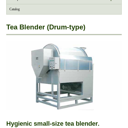
Catalog
Tea Blender (Drum-type)
Hygienic small-size tea blender.