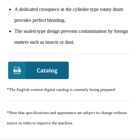
A dedicated crosspiece in the cylinder-type rotary drum
provides perfect blending.
The sealed-type design prevents contamination by foreign
matters such as insects or dust.
*The English version digital catalog is currently being prepared.
*Note that specifications and appearance are subject to change without
notice in order to improve the machine.